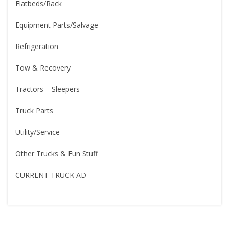
Flatbeds/Rack
Equipment Parts/Salvage
Refrigeration
Tow & Recovery
Tractors – Sleepers
Truck Parts
Utility/Service
Other Trucks & Fun Stuff
CURRENT TRUCK AD