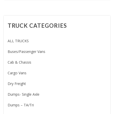
TRUCK CATEGORIES
ALL TRUCKS
Buses/Passenger Vans
Cab & Chassis
Cargo Vans
Dry Freight
Dumps- Single Axle
Dumps – TA/Tri