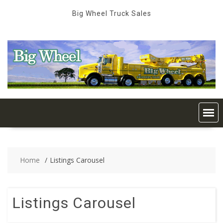
Skip
Big Wheel Truck Sales
to
content
Home
Listings Carousel
Listings Carousel