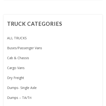
TRUCK CATEGORIES
ALL TRUCKS
Buses/Passenger Vans
Cab & Chassis
Cargo Vans
Dry Freight
Dumps- Single Axle
Dumps – TA/Tri