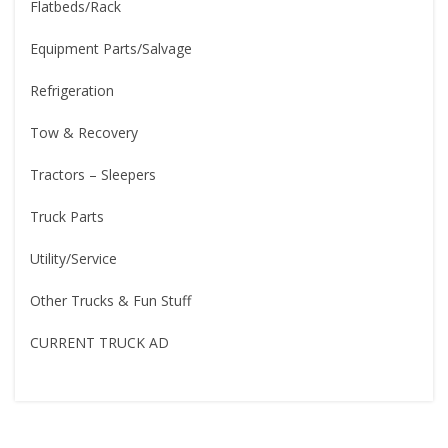
Flatbeds/Rack
Equipment Parts/Salvage
Refrigeration
Tow & Recovery
Tractors – Sleepers
Truck Parts
Utility/Service
Other Trucks & Fun Stuff
CURRENT TRUCK AD