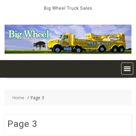
Skip
Big Wheel Truck Sales
to
content
Home
Page 3
Page 3